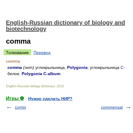
English-Russian dictionary of biology and
biotechnology
comma
Толкование
Перевод
comma
comma
(энт)
углокрыльница,
Polygonia
; углокрыльница
C-
белое,
Polygonia C-album
English-Russian biology dictionary
.
2015
.
Игры ⚽
Нужно сделать НИР?
comin
commensal