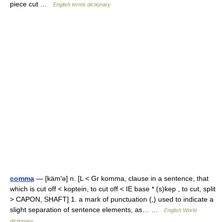
piece cut …
English terms dictionary
comma
— [käm′ə] n. [L < Gr komma, clause in a sentence, that
which is cut off < koptein, to cut off < IE base * (s)kep , to cut, split
> CAPON, SHAFT] 1. a mark of punctuation (,) used to indicate a
slight separation of sentence elements, as… …
English World
dictionary