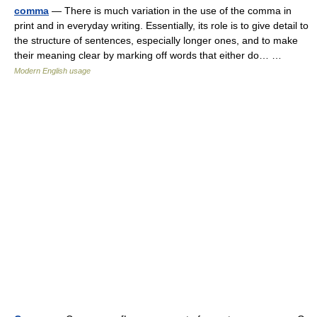
comma
— There is much variation in the use of the comma in
print and in everyday writing. Essentially, its role is to give detail to
the structure of sentences, especially longer ones, and to make
their meaning clear by marking off words that either do… …
Modern English usage