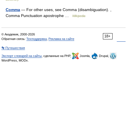
Comma
— For other uses, see Comma (disambiguation). ,
Comma Punctuation apostrophe …
Wikipedia
© Академик, 2000-2026
18+
Обратная связь:
Техподдержка
,
Реклама на сайте
👣 Путешествия
Экспорт словарей на сайты
, сделанные на PHP,
Joomla,
Drupal,
WordPress, MODx.