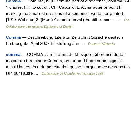
Comma
— Com ma, n. [L. comma part of a sentence, comma, Gr.
? clause, fr. ? to cut off. Cf. {Capon}.] 1. A character or point [,]
marking the smallest divisions of a sentence, written or printed.
[1913 Webster] 2. (Mus.) A small interval (the difference… …
The
Collaborative International Dictionary of English
Comma
— Beschreibung Literatur Zeitschrift Sprache deutsch
Erstausgabe April 2002 Einstellung Jan …
Deutsch Wikipedia
comma
— COMMA. s. m. Terme de Musique. Différence du ton
majeur au ton mineur.Comma, en terme d Imprimerie, signifie
aussi Une espèce de ponctuation qui se marque avec deux points
l un sur l autre …
Dictionnaire de l'Académie Française 1798