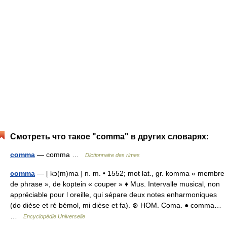
Смотреть что такое "comma" в других словарях:
comma
— comma …
Dictionnaire des rimes
comma
— [ kɔ(m)ma ] n. m. • 1552; mot lat., gr. komma « membre
de phrase », de koptein « couper » ♦ Mus. Intervalle musical, non
appréciable pour l oreille, qui sépare deux notes enharmoniques
(do dièse et ré bémol, mi dièse et fa). ⊗ HOM. Coma. ● comma…
…
Encyclopédie Universelle