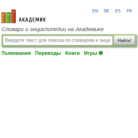
EN
DE
ES
FR
academic.ru
Словари и энциклопедии на Академике
Найти!
Толкования
Переводы
Книги
Игры ⚽