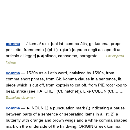
comma
— / kɔm:a/ s.m. [dal lat. comma ătis, gr. kómma, propr.
pezzetto, frammento ] (pl. i ). (giur.) [ognuno degli accapo di un
articolo di legge] ▶◀ alinea, capoverso, paragrafo …
Enciclopedia
Italiana
comma
— 1520s as a Latin word, nativized by 1590s, from L.
comma short phrase, from Gk. komma clause in a sentence, lit.
piece which is cut off, from koptein to cut off, from PIE root *kop to
beat, strike (see HATCHET (Cf. hatchet)). Like COLON (Cf.… …
Etymology dictionary
comma
— ► NOUN 1) a punctuation mark (,) indicating a pause
between parts of a sentence or separating items in a list. 2) a
butterfly with orange and brown wings and a white comma shaped
mark on the underside of the hindwing. ORIGIN Greek komma